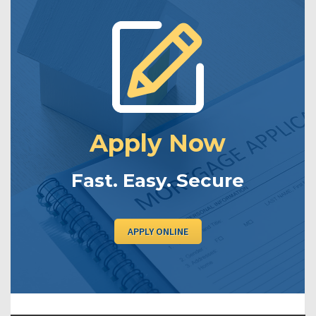
Apply Now
Fast. Easy. Secure
APPLY ONLINE