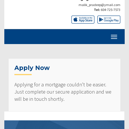
malik_pradeep@ymail.com
Tel:
604-725-7573
Apply Now
Applying for a mortgage couldn’t be easier.
Just complete our secure application and we
will be in touch shortly.