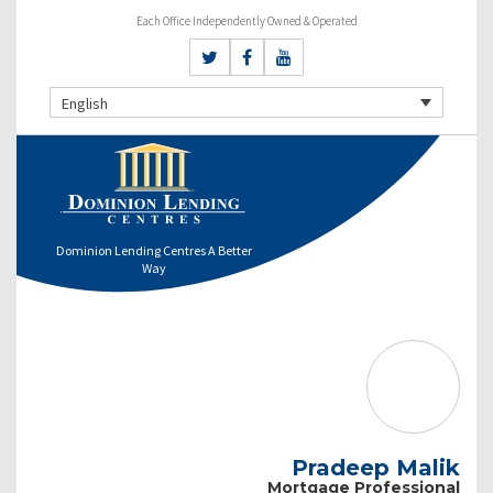
Each Office Independently Owned & Operated
English
Dominion Lending Centres A Better
Way
Pradeep Malik
Mortgage Professional