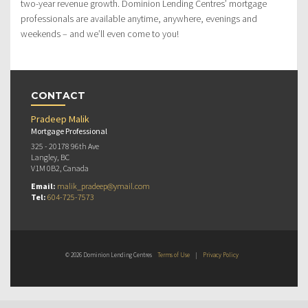
two-year revenue growth. Dominion Lending Centres’ mortgage
professionals are available anytime, anywhere, evenings and
weekends – and we’ll even come to you!
CONTACT
Pradeep Malik
Mortgage Professional
325 - 20178 96th Ave
Langley, BC
V1M 0B2, Canada
Email:
malik_pradeep@ymail.com
Tel:
604-725-7573
© 2026 Dominion Lending Centres
Terms of Use
|
Privacy Policy