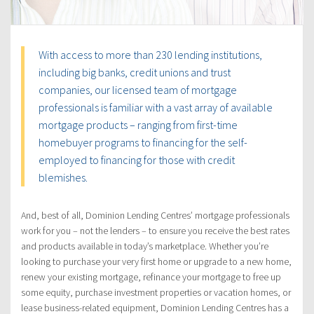
With access to more than 230 lending institutions,
including big banks, credit unions and trust
companies, our licensed team of mortgage
professionals is familiar with a vast array of available
mortgage products – ranging from first-time
homebuyer programs to financing for the self-
employed to financing for those with credit
blemishes.
And, best of all, Dominion Lending Centres’ mortgage professionals
work for you – not the lenders – to ensure you receive the best rates
and products available in today’s marketplace. Whether you’re
looking to purchase your very first home or upgrade to a new home,
renew your existing mortgage, refinance your mortgage to free up
some equity, purchase investment properties or vacation homes, or
lease business-related equipment, Dominion Lending Centres has a