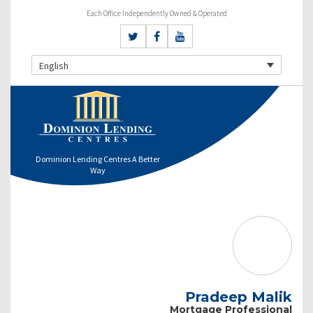
Each Office Independently Owned & Operated
English
Dominion Lending Centres A Better
Way
Pradeep Malik
Mortgage Professional