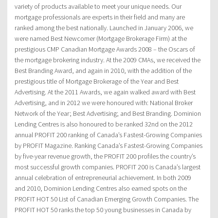
variety of products available to meet your unique needs. Our
mortgage professionals are experts in their field and many are
ranked among the best nationally. Launched in January 2006, we
were named Best Newcomer (Mortgage Brokerage Firm) at the
prestigious CMP Canadian Mortgage Awards 2008 – the Oscars of
the mortgage brokering industry. At the 2009 CMAs, we received the
Best Branding Award, and again in 2010, with the addition of the
prestigious title of Mortgage Brokerage of the Year and Best
Advertising. At the 2011 Awards, we again walked award with Best
Advertising, and in 2012 we were honoured with: National Broker
Network of the Year; Best Advertising; and Best Branding. Dominion
Lending Centres is also honoured to be ranked 32nd on the 2012
annual PROFIT 200 ranking of Canada’s Fastest-Growing Companies
by PROFIT Magazine. Ranking Canada’s Fastest-Growing Companies
by five-year revenue growth, the PROFIT 200 profiles the country’s
most successful growth companies. PROFIT 200 is Canada’s largest
annual celebration of entrepreneurial achievement. In both 2009
and 2010, Dominion Lending Centres also earned spots on the
PROFIT HOT 50 List of Canadian Emerging Growth Companies. The
PROFIT HOT 50 ranks the top 50 young businesses in Canada by