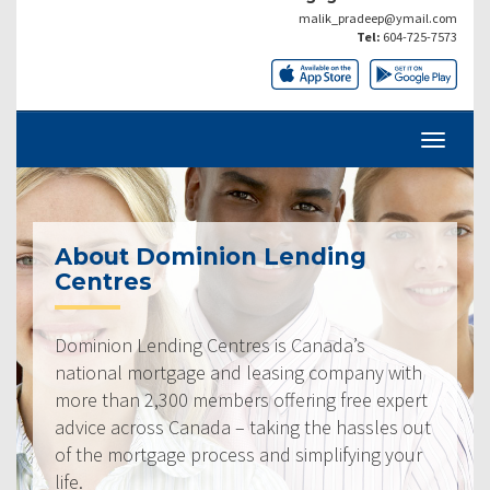
malik_pradeep@ymail.com
Tel:
604-725-7573
About Dominion Lending
Centres
Dominion Lending Centres is Canada’s
national mortgage and leasing company with
more than 2,300 members offering free expert
advice across Canada – taking the hassles out
of the mortgage process and simplifying your
life.